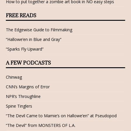
How to put together a zombie art book in NO easy steps
FREE READS
The Edgewise Guide to Filmmaking
“Hallowe’en in Blue and Gray”
“Sparks Fly Upward”
A FEW PODCASTS
Chinwag
CNN’s Margins of Error
NPR’s Throughline
Spine Tinglers
“The Devil Came to Mamie’s on Hallowe’en” at Pseudopod
“The Devil” from MONSTERS OF L.A.