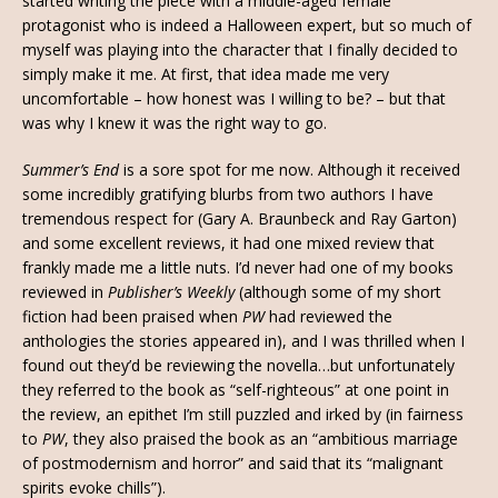
started writing the piece with a middle-aged female
protagonist who is indeed a Halloween expert, but so much of
myself was playing into the character that I finally decided to
simply make it me. At first, that idea made me very
uncomfortable – how honest was I willing to be? – but that
was why I knew it was the right way to go.
Summer’s End
is a sore spot for me now. Although it received
some incredibly gratifying blurbs from two authors I have
tremendous respect for (Gary A. Braunbeck and Ray Garton)
and some excellent reviews, it had one mixed review that
frankly made me a little nuts. I’d never had one of my books
reviewed in
Publisher’s Weekly
(although some of my short
fiction had been praised when
PW
had reviewed the
anthologies the stories appeared in), and I was thrilled when I
found out they’d be reviewing the novella…but unfortunately
they referred to the book as “self-righteous” at one point in
the review, an epithet I’m still puzzled and irked by (in fairness
to
PW
, they also praised the book as an “ambitious marriage
of postmodernism and horror” and said that its “malignant
spirits evoke chills”).