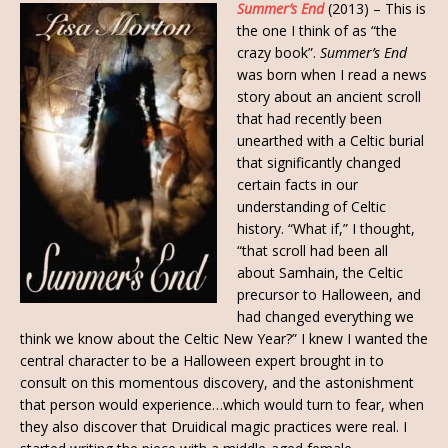
Summer’s End
(2013) – This is
the one I think of as “the
crazy book”.
Summer’s End
was born when I read a news
story about an ancient scroll
that had recently been
unearthed with a Celtic burial
that significantly changed
certain facts in our
understanding of Celtic
history. “What if,” I thought,
“that scroll had been all
about Samhain, the Celtic
precursor to Halloween, and
had changed everything we
think we know about the Celtic New Year?” I knew I wanted the
central character to be a Halloween expert brought in to
consult on this momentous discovery, and the astonishment
that person would experience…which would turn to fear, when
they also discover that Druidical magic practices were real. I