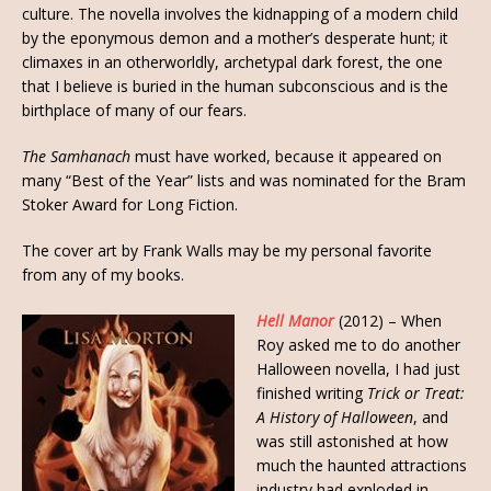
culture. The novella involves the kidnapping of a modern child
by the eponymous demon and a mother’s desperate hunt; it
climaxes in an otherworldly, archetypal dark forest, the one
that I believe is buried in the human subconscious and is the
birthplace of many of our fears.
The Samhanach
must have worked, because it appeared on
many “Best of the Year” lists and was nominated for the Bram
Stoker Award for Long Fiction.
The cover art by Frank Walls may be my personal favorite
from any of my books.
Hell Manor
(2012) – When
Roy asked me to do another
Halloween novella, I had just
finished writing
Trick or Treat:
A History of Halloween
, and
was still astonished at how
much the haunted attractions
industry had exploded in