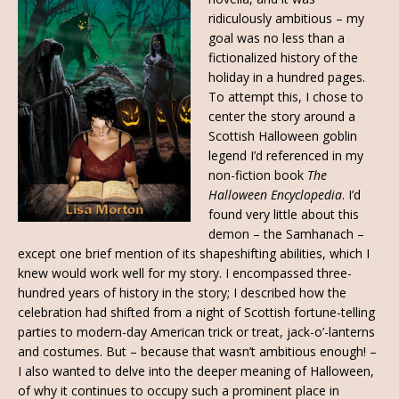
ridiculously ambitious – my
goal was no less than a
fictionalized history of the
holiday in a hundred pages.
To attempt this, I chose to
center the story around a
Scottish Halloween goblin
legend I’d referenced in my
non-fiction book
The
Halloween Encyclopedia
. I’d
found very little about this
demon – the Samhanach –
except one brief mention of its shapeshifting abilities, which I
knew would work well for my story. I encompassed three-
hundred years of history in the story; I described how the
celebration had shifted from a night of Scottish fortune-telling
parties to modern-day American trick or treat, jack-o’-lanterns
and costumes. But – because that wasn’t ambitious enough! –
I also wanted to delve into the deeper meaning of Halloween,
of why it continues to occupy such a prominent place in