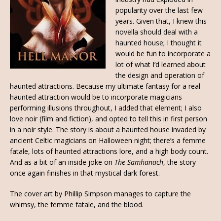
popularity over the last few
years. Given that, I knew this
novella should deal with a
haunted house; I thought it
would be fun to incorporate a
lot of what I’d learned about
the design and operation of
haunted attractions. Because my ultimate fantasy for a real
haunted attraction would be to incorporate magicians
performing illusions throughout, I added that element; I also
love noir (film and fiction), and opted to tell this in first person
in a noir style. The story is about a haunted house invaded by
ancient Celtic magicians on Halloween night; there’s a femme
fatale, lots of haunted attractions lore, and a high body count.
And as a bit of an inside joke on
The Samhanach
, the story
once again finishes in that mystical dark forest.
The cover art by Phillip Simpson manages to capture the
whimsy, the femme fatale, and the blood.