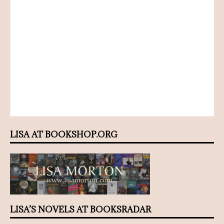
LISA AT BOOKSHOP.ORG
LISA’S NOVELS AT BOOKSRADAR