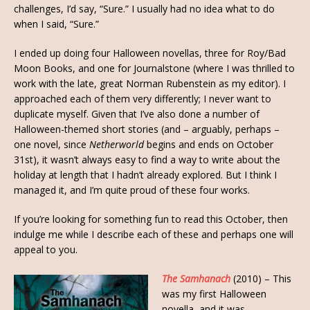
challenges, I’d say, “Sure.” I usually had no idea what to do
when I said, “Sure.”
I ended up doing four Halloween novellas, three for Roy/Bad
Moon Books, and one for Journalstone (where I was thrilled to
work with the late, great Norman Rubenstein as my editor). I
approached each of them very differently; I never want to
duplicate myself. Given that I’ve also done a number of
Halloween-themed short stories (and – arguably, perhaps –
one novel, since
Netherworld
begins and ends on October
31st), it wasn’t always easy to find a way to write about the
holiday at length that I hadn’t already explored. But I think I
managed it, and I’m quite proud of these four works.
If you’re looking for something fun to read this October, then
indulge me while I describe each of these and perhaps one will
appeal to you.
The Samhanach
(2010) – This
was my first Halloween
novella, and it was