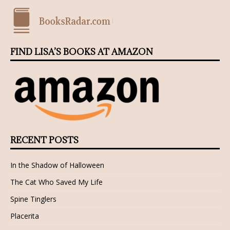
FIND LISA’S BOOKS AT AMAZON
RECENT POSTS
In the Shadow of Halloween
The Cat Who Saved My Life
Spine Tinglers
Placerita