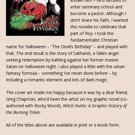
known him – he’d decided to
enter seminary school and
become a pastor. Although I
don’t share his faith, I wanted
this novella to celebrate that
part of Roy. I took the
fundamentalist Christian
name for Halloween – “The Devil’s Birthday” – and played with
that. The end result is the story of Sathariel, a fallen angel
seeking redemption by battling against her former master
Satan on Halloween night. I also played a little with the urban
fantasy formula – something I’ve never done before – by
including a romantic element and lots of dark magic.
The cover art made me happy because it was by a dear friend,
Greg Chapman, who’d been the artist on my graphic novel (co-
authored with Rocky Wood),
Witch Hunts: A Graphic History of
the Burning Times
.
All of the titles above are available in print or e-book form.