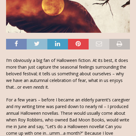
I’m obviously a big fan of Halloween fiction. At its best, it does
more than just capture the seasonal feelings surrounding the
beloved festival; it tells us something about ourselves – why
we have an autumnal celebration of fear, what in us enjoys
that…or even
needs
it.
For a few years – before I became an elderly parent’s caregiver
and my writing time was pared down to nearly nil – I produced
annual Halloween novellas. These would usually come about
when Roy Robbins, who owned Bad Moon Books, would write
me in June and say, “Let’s do a Halloween novella! Can you
come up with one in…umm…a month?” Because I love