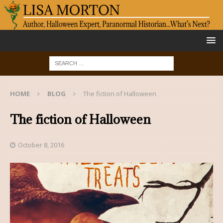
HOME
BLOG
The fiction of Halloween
The fiction of Halloween
October 8, 2016