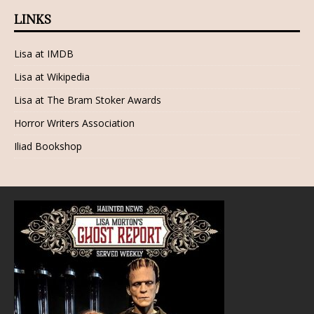
LINKS
Lisa at IMDB
Lisa at Wikipedia
Lisa at The Bram Stoker Awards
Horror Writers Association
Iliad Bookshop