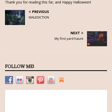
Thank you for reading this far, and Happy Halloween!
PREVIOUS
MALEDICTION
NEXT
My first yard haunt
FOLLOW ME!