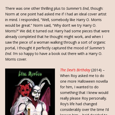
There was one other thrilling plus to
Summer’s End
, though:
Norm at one point had asked me if I had an ideal cover artist
in mind. I responded, “Well, somebody like Harry O. Morris
would be great.” Norm said, “Why don’t we try Harry O.
Morris?” We did; it turned out Harry had some pieces that were
already completed that he thought might work, and when I
saw the piece of a woman walking through a sort of organic
portal, I thought it perfectly captured the mood of
Summer’s
End
. I’m so happy to have a book out there with a Harry O.
Morris cover.
The Devi’s Birthday
(2014) –
When Roy asked me to do
one more Halloween novella
for him, I wanted to do
something that I knew would
really please Roy personally.
Roy’s life had changed
considerably over the time I’d