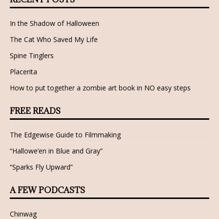
In the Shadow of Halloween
The Cat Who Saved My Life
Spine Tinglers
Placerita
How to put together a zombie art book in NO easy steps
FREE READS
The Edgewise Guide to Filmmaking
“Hallowe’en in Blue and Gray”
“Sparks Fly Upward”
A FEW PODCASTS
Chinwag