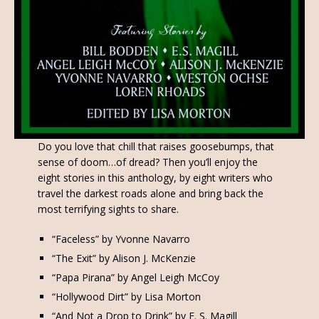
Do you love that chill that raises goosebumps, that
sense of doom…of dread? Then you’ll enjoy the
eight stories in this anthology, by eight writers who
travel the darkest roads alone and bring back the
most terrifying sights to share.
“Faceless” by Yvonne Navarro
“The Exit” by Alison J. McKenzie
“Papa Pirana” by Angel Leigh McCoy
“Hollywood Dirt” by Lisa Morton
“And Not a Drop to Drink” by E. S. Magill