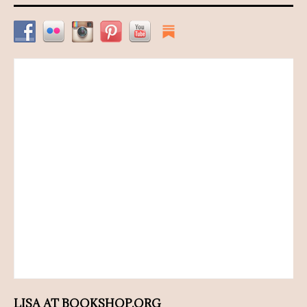
LISA AT BOOKSHOP.ORG