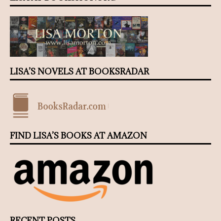
LISA’S NOVELS AT BOOKSRADAR
FIND LISA’S BOOKS AT AMAZON
RECENT POSTS