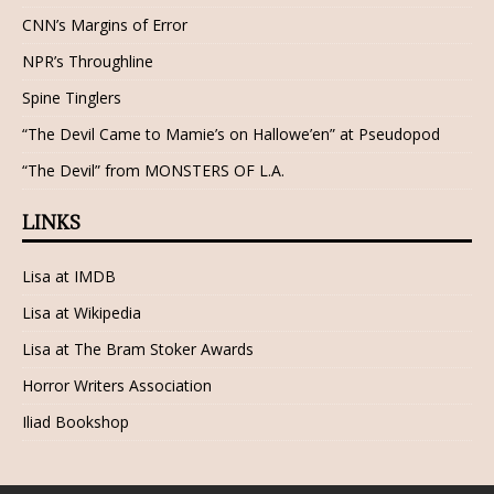
CNN’s Margins of Error
NPR’s Throughline
Spine Tinglers
“The Devil Came to Mamie’s on Hallowe’en” at Pseudopod
“The Devil” from MONSTERS OF L.A.
LINKS
Lisa at IMDB
Lisa at Wikipedia
Lisa at The Bram Stoker Awards
Horror Writers Association
Iliad Bookshop