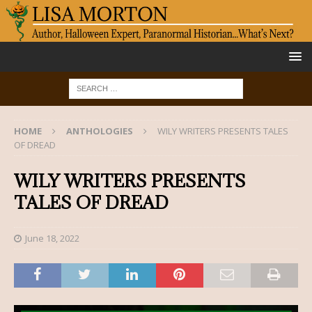
HOME
ANTHOLOGIES
WILY WRITERS PRESENTS TALES
OF DREAD
WILY WRITERS PRESENTS
TALES OF DREAD
June 18, 2022