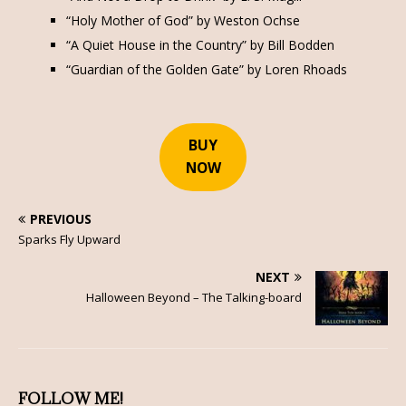
“Holy Mother of God” by Weston Ochse
“A Quiet House in the Country” by Bill Bodden
“Guardian of the Golden Gate” by Loren Rhoads
BUY
NOW
PREVIOUS
Sparks Fly Upward
NEXT
Halloween Beyond – The Talking-board
FOLLOW ME!