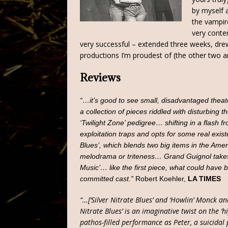
by myself 
the vampir
very conte
very successful – extended three weeks, dre
productions I’m proudest of (the other tw
Reviews
“…it’s good to see small, disadvantaged thea
a collection of pieces riddled with disturbing 
‘Twilight Zone’ pedigree… shifting in a flash
exploitation traps and opts for some real exis
Blues’, which blends two big items in the Amer
melodrama or triteness… Grand Guignol takes 
Music’… like the first piece, what could have b
committed cast.”
Robert Koehler,
LA TIMES
“…[‘Silver Nitrate Blues’ and ‘Howlin’ Monck an
Nitrate Blues’ is an imaginative twist on the ‘h
pathos-filled performance as Peter, a suicidal