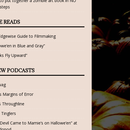
o put together a zombie art book in NO
steps
E READS
Edgewise Guide to Filmmaking
owe’en in Blue and Gray”
ks Fly Upward”
EW PODCASTS
wag
 Margins of Error
 Throughline
 Tinglers
Devil Came to Mamie’s on Hallowe’en” at
dopod