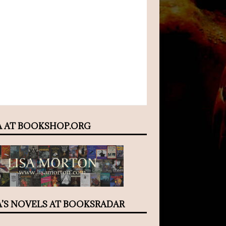
A AT BOOKSHOP.ORG
A’S NOVELS AT BOOKSRADAR