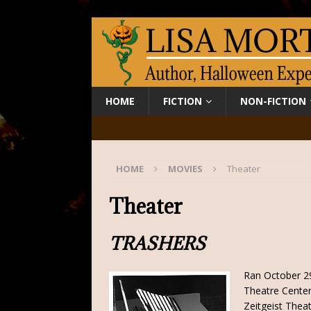
HOME
FICTION
NON-FICTION
HOME
MOVIES
Theater
Theater
TRASHERS
Ran October 2
Theatre Center
Zeitgeist Theat