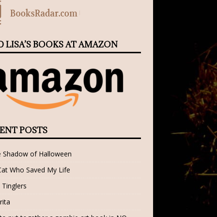
D LISA’S BOOKS AT AMAZON
ENT POSTS
e Shadow of Halloween
Cat Who Saved My Life
 Tinglers
rita