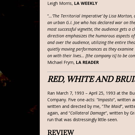
Leigh Morris,
LA WEEKLY
“
…’The Territorial Imperative’ by Lisa Morton,
an urban G.I. Joe who has declared war on the 
most successful vignette, the audience gets a cl
direction emphasizes the humorous aspects o
and over the audience, utilizing the entire the
quietly moving performances as they examine th
on with their lives… [the company is] to be co
Michael Frym,
LA READER
RED, WHITE AND BRU
Ran March 7, 1993 – April 25, 1993 at the Bu
Company. Five one-acts:
“Impasto
“, written 
written and directed by me, “
The Maid
“, writ
again, and “
Collateral Damage
“, written by G
run that was distressingly little-seen.
REVIEW