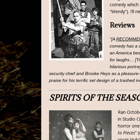
comedy which I
“Wendy”). I’ll 
Reviews
“[A
RECOMME
comedy has a de
an America bes
for laughs… [T
hilarious portr
security chief and Brooke Heys as a pleasure
praise for his terrific set design of a trashed in
SPIRITS OF THE SEAS
Ran Octobe
in Studio C
horror one-
to Pieces
” 
yours truly