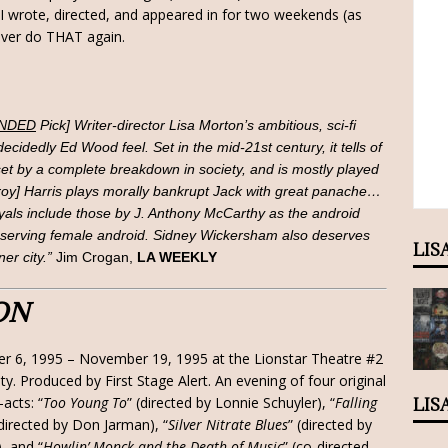
 wrote, directed, and appeared in for two weekends (as
never do THAT again.
NDED
Pick] Writer-director Lisa Morton’s ambitious, sci-fi
cidedly Ed Wood feel. Set in the mid-21st century, it tells of
et by a complete breakdown in society, and is mostly played
roy] Harris plays morally bankrupt Jack with great panache…
ayals include those by J. Anthony McCarthy as the android
-serving female android. Sidney Wickersham also deserves
LIS
ner city.”
Jim Crogan,
LA WEEKLY
ON
r 6, 1995 – November 19, 1995 at the Lionstar Theatre #2
ity. Produced by First Stage Alert. An evening of four original
acts: “
Too Young To
” (directed by Lonnie Schuyler), “
Falling
LIS
(directed by Don Jarman), “
Silver Nitrate Blues
” (directed by
), and “
Howlin’ Monck and the Death of Music
” (co-directed