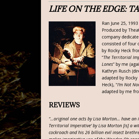
LIFE ON THE EDGE: 
Ran June 25, 1993 
Produced by Theat
company dedicated
consisted of four
by Rocky Heck fro
“
The Territorial Im
Lones
” by me (agai
Kathryn Rusch (dir
adapted by Rocky 
Heck), “
I’m Not N
adapted by me fro
REVIEWS
“…original one acts by Lisa Morton… have an i
Territorial Imperative’ by Lisa Morton [is] a w
cockroach and his 26 billion evil insect brethr