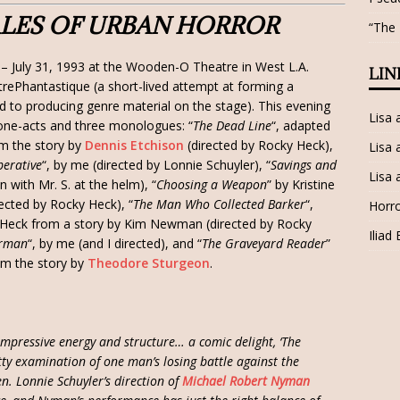
TALES OF URBAN HORROR
“The
– July 31, 1993 at the Wooden-O Theatre in West L.A.
LIN
rePhantastique (a short-lived attempt at forming a
 to producing genre material on the stage). This evening
Lisa
 one-acts and three monologues: “
The Dead Line
“, adapted
m the story by
Dennis Etchison
(directed by Rocky Heck),
Lisa 
perative
“, by me (directed by Lonnie Schuyler), “
Savings and
Lisa 
n with Mr. S. at the helm), “
Choosing a Weapon
” by Kristine
ected by Rocky Heck), “
The Man Who Collected Barker
“,
Horro
Heck from a story by Kim Newman (directed by Rocky
Iliad
orman
“, by me (and I directed), and “
The Graveyard Reader
”
m the story by
Theodore Sturgeon
.
mpressive energy and structure… a comic delight, ‘The
itty examination of one man’s losing battle against the
en. Lonnie Schuyler’s direction of
Michael Robert Nyman