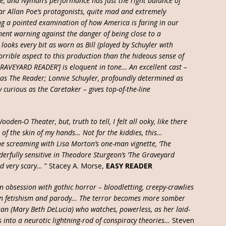
e, and Nyman’s performance has just the right balance of
r Allan Poe’s protagonists, quite mad and extremely
g a pointed examination of how America is faring in our
nt warning against the danger of being close to a
ooks every bit as worn as Bill (played by Schuyler with
orrible aspect to this production than the hideous sense of
GRAVEYARD READER’] is eloquent in tone… An excellent cast –
c as The Reader; Lonnie Schuyler, profoundly determined as
curious as the Caretaker – gives top-of-the-line
oden-O Theater, but, truth to tell, I felt all ooky, like there
 of the skin of my hands… Not for the kiddies, this…
 screaming with Lisa Morton’s one-man vignette, ‘The
derfully sensitive in Theodore Sturgeon’s ‘The Graveyard
nd very scary…
” Stacey A. Morse,
EASY READER
an obsession with gothic horror – bloodletting, creepy-crawlies
en fetishism and parody… The terror becomes more somber
man (Mary Beth DeLucia) who watches, powerless, as her laid-
es into a neurotic lightning-rod of conspiracy theories…
Steven