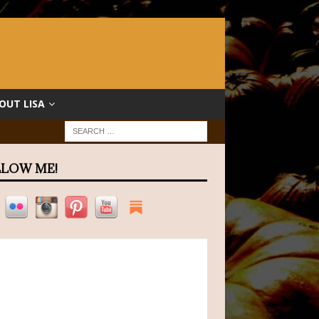
OUT LISA
LOW ME!