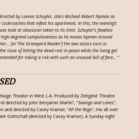
 directed by Lonnie Schuyler, stars Michael Robert Nyman as
cockroaches that infest his apartment. In this, the evening’s
ose look at obsession taken to its limit. Schuyler’s flawless
f high-degreed compulsiveness as he moves Nyman around
ater… [In ‘The Graveyard Reader’] the two actors turn in
e issue of letting the dead rest in peace while the living get
mmended for taking a risk with such an unusual bill of fare…
”
ISED
rbage Theater in West L.A. Produced by Zeitgeist Theatre
and directed by John Benjamin Martin”, “
Savings and Lones
“,
ten and directed by Casey Kramer, “
All the Rage
“, me all over
rant Gottschall (directed by Casey Kramer). A Sunday night