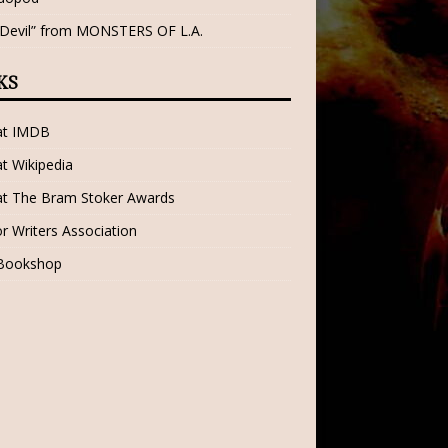
 Devil” from MONSTERS OF L.A.
KS
 at IMDB
at Wikipedia
at The Bram Stoker Awards
r Writers Association
 Bookshop