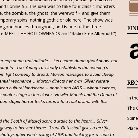
and Lonnie S.). The idea was to take four classic monsters –
e, the zombie, the ghost, the werewolf – and give them
mporary spins, nothing gothic or old here. The show was
w good houses throughout, and is one of the three
FIN
o are MEET THE HOLLOWHEADS and “Radio Free Albemuth”).
ter cop some real attitude… isn’t some dumb ghoul show, but
thoughts. ‘Too Young To’ clearly establishes the evening’s
 from light comedy to dread, Morton manages to avoid cheap
tential resonance… Morton directs her own ‘Silver Nitrate
REC
ican cultural landscape – angels and AIDS – without cliches,
center stage in the closer, ‘Howlin’ Monck and the Death of
In th
een stupid horror tricks turns into a real drama with this
The 
Spine
d the Death of Music’] score a stake to the heart… ‘Silver
ighway to heaven’ theme. Grant Gottschall gives a terrific,
Place
 photographer who’s dying of AIDS and looking for a coda to