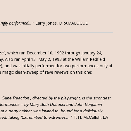
incingly performed…
” Larry Jonas, DRAMALOGUE
ce
“, which ran December 10, 1992 through January 24,
 Also ran April 13 -May 2, 1993 at the William Redfield
), and was initially performed for two performances only at
e magic clean-sweep of rave reviews on this one:
 ‘Sane Reaction’, directed by the playwright, is the strongest.
performances – by Mary Beth DeLucia and John Benjamin
t a party neither was invited to, bound for a deliciously
ted, taking ‘Extremities’ to extremes…
” T. H. McCulloh, LA