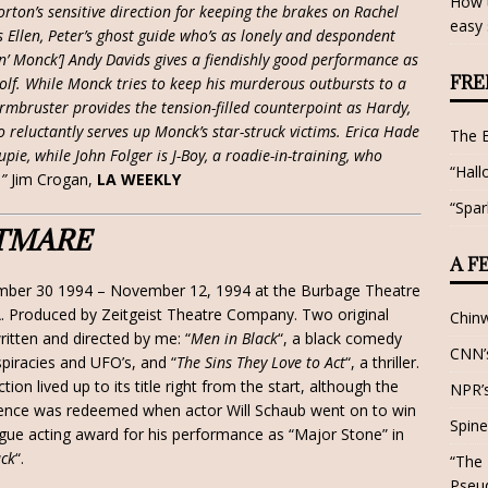
How t
rton’s sensitive direction for keeping the brakes on Rachel
easy 
s Ellen, Peter’s ghost guide who’s as lonely and despondent
in’ Monck’] Andy Davids gives a fiendishly good performance as
FRE
olf. While Monck tries to keep his murderous outbursts to a
mbruster provides the tension-filled counterpoint as Hardy,
 reluctantly serves up Monck’s star-struck victims. Erica Hade
The 
pie, while John Folger is J-Boy, a roadie-in-training, who
“Hall
”
Jim Crogan,
LA WEEKLY
“Spar
TMARE
A F
mber 30 1994 – November 12, 1994 at the Burbage Theatre
A. Produced by Zeitgeist Theatre Company. Two original
Chin
ritten and directed by me: “
Men in Black
“, a black comedy
CNN’s
piracies and UFO’s, and “
The Sins They Love to Act
“, a thriller.
tion lived up to its title right from the start, although the
NPR’s
ence was redeemed when actor Will Schaub went on to win
Spine
ue acting award for his performance as “Major Stone” in
ack
“.
“The 
Pseu