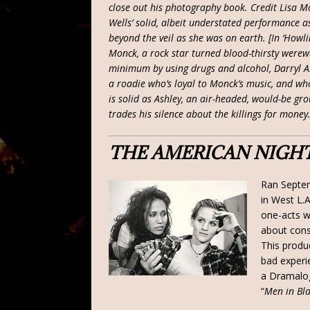
close out his photography book. Credit Lisa Mo
Wells’ solid, albeit understated performance a
beyond the veil as she was on earth. [In ‘Howl
Monck, a rock star turned blood-thirsty werew
minimum by using drugs and alcohol, Darryl Ar
a roadie who’s loyal to Monck’s music, and who
is solid as Ashley, an air-headed, would-be grou
trades his silence about the killings for money.
THE AMERICAN NIGH
Ran Septe
in West L.
one-acts w
about cons
This produc
bad experi
a Dramalog
“
Men in Bl