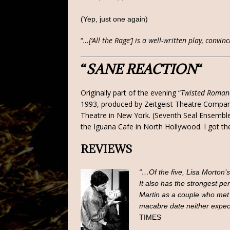
(Yep, just one again)
“
…[‘All the Rage’] is a well-written play, conv
“
SANE REACTION
“
Originally part of the evening “
Twisted Roman
1993, produced by Zeitgeist Theatre Company.
Theatre in New York. (Seventh Seal Ensemble
the Iguana Cafe in North Hollywood. I got th
REVIEWS
“…Of the five, Lisa Morton’s
It also has the strongest 
Martin as a couple who met a
macabre date neither expec
TIMES