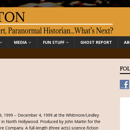
MEDIA
FUN STUFF
GHOST REPORT
AB
FOL
9, 1999 – December 4, 1999 at the Whitmore/Lindley
 in North Hollywood. Produced by John Martin for the
re Company. A full-length (three acts) science-fiction