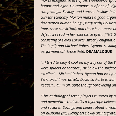
makes imaginative use of the Wooden-O’s spac
humor and vigor. He reminds us of one of Edga
compelling… ‘Savings and Lones’… besides bein
current economy, Morton makes a good argume
disoriented human being. [Mary Beth] DeLucia l
impressive conviction), and there is no more h
defeat we read in her expressive eyes… [‘THE 
consisting of David LaPorte, sweetly enigmati
The Pupil; and Michael Robert Nyman, casually 
performances.
” Bruce Feld,
DRAMALOGUE
“…I tried to play it cool on my way out of the Wo
were spiders or roaches just below the surface
excellent… Michael Robert Nyman had everyone
Territorial Imperative’… David La Porte is won
Reader’… all in all, quite thought-provoking a
“This anthology of seven playlets is united by 
and dementia – that walks a tightrope betwe
and social in ‘Savings and Lones’, about a wo
off husband (sic) (Schuyler) slowly disintegrat