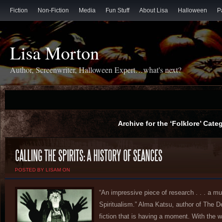
Fiction
Non-Fiction
Media
Fun Stuff
About Lisa
Halloween
P
Lisa Morton
Author, Screenwriter, Halloween Expert…what's next?
Archive for the ‘Folklore’ Cate
POSTED BY LISAM ON
“An impressive piece of research . . . a mu
Spiritualism.” Alma Katsu, author of The De
fiction that is having a moment. With the worl