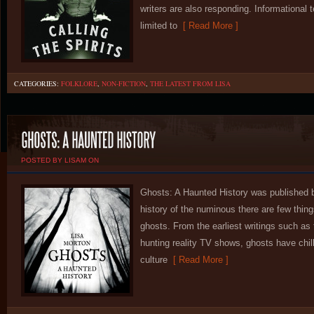
writers are also responding. Informational t
limited to
[ Read More ]
CATEGORIES:
FOLKLORE
,
NON-FICTION
,
THE LATEST FROM LISA
POSTED BY LISAM ON
Ghosts: A Haunted History was published b
history of the numinous there are few thin
ghosts. From the earliest writings such as
hunting reality TV shows, ghosts have chill
culture
[ Read More ]