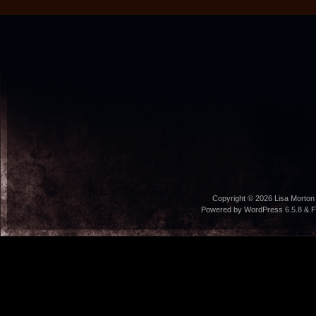
Copyright © 2026
Lisa Morton
Powered by WordPress 6.5.8 & F