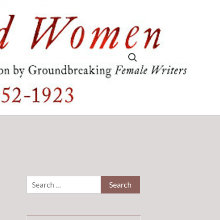
Search for:
Search
for: