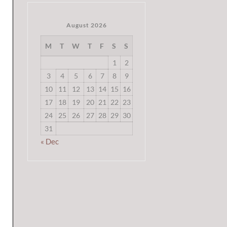
August 2026
M
T
W
T
F
S
S
1
2
3
4
5
6
7
8
9
10
11
12
13
14
15
16
17
18
19
20
21
22
23
24
25
26
27
28
29
30
31
« Dec