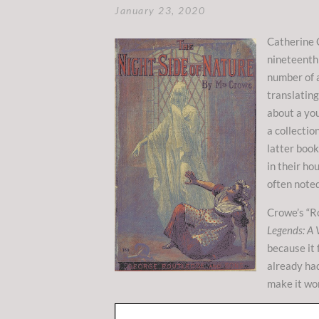
January 23, 2020
Catherine 
nineteenth 
number of 
translatin
about a yo
a collectio
latter book
in their ho
often noted
Crowe’s “Ro
Legends: A 
because it 
already had
make it wo