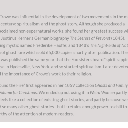
Crowe was influential in the development of two movements in the m
century: spiritualism, and the ghost story. Although she produced a
acclaimed non-supernatural works, she found her greatest success w
g Justinus Kerner’s German biography
The Seeress of Prevorst
(1845),
ung mystic named Friederike Hauffe; and 1848’s
The Night-Side of Na
n of ghost lore which sold 65,000 copies shortly after publication. The
 was published the same year that the Fox sisters heard “spirit rappi
use in Hydesville, New York, and so started spiritualism. Later devote
 the importance of Crowe’s work to their religion.
und the Fire” first appeared in her 1859 collection
Ghosts and Family
Volume for Christmas.
We ended up not using it in
Weird Women
partly
feels like a collection of existing ghost stories, and partly because we
 so many other ghost stories…but it retains enough power to chill to
rthy of the attention of modern readers.