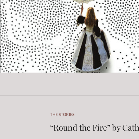
Skip
to
content
THE STORIES
“Round the Fire” by Cat