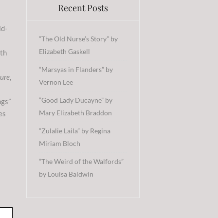
Recent Posts
id-
“The Old Nurse’s Story” by
Elizabeth Gaskell
ith
“Marsyas in Flanders” by
ture
,
Vernon Lee
“Good Lady Ducayne” by
ngs”
Mary Elizabeth Braddon
es
“Zulalie Laila” by Regina
Miriam Bloch
“The Weird of the Walfords”
by Louisa Baldwin