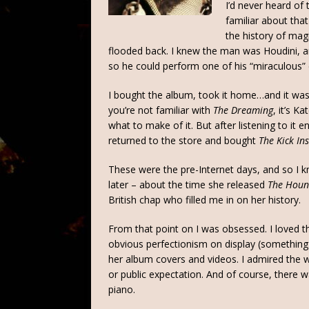
I’d never heard of
familiar about th
the history of mag
flooded back. I knew the man was Houdini, a
so he could perform one of his “miraculous”
I bought the album, took it home…and it wasn’t 
you’re not familiar with
The Dreaming
, it’s K
what to make of it. But after listening to it en
returned to the store and bought
The Kick In
These were the pre-Internet days, and so I kn
later – about the time she released
The Houn
British chap who filled me in on her history.
From that point on I was obsessed. I loved th
obvious perfectionism on display (something 
her album covers and videos. I admired the 
or public expectation. And of course, there 
piano.