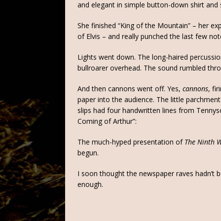
and elegant in simple button-down shirt and 
She finished “King of the Mountain” – her exp
of Elvis – and really punched the last few no
Lights went down. The long-haired percussion
bullroarer overhead. The sound rumbled thro
And then cannons went off. Yes,
cannons
, fi
paper into the audience. The little parchmen
slips had four handwritten lines from Tennys
Coming of Arthur”:
The much-hyped presentation of
The Ninth 
begun.
I soon thought the newspaper raves hadn’t b
enough.