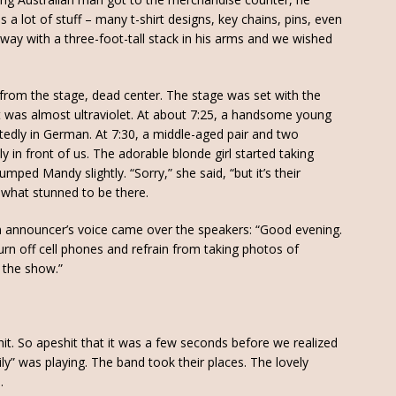
 a lot of stuff – many t-shirt designs, key chains, pins, even
way with a three-foot-tall stack in his arms and we wished
 from the stage, dead center. The stage was set with the
 it was almost ultraviolet. At about 7:25, a handsome young
tedly in German. At 7:30, a middle-aged pair and two
in front of us. The adorable blonde girl started taking
ped Mandy slightly. “Sorry,” she said, “but it’s their
what stunned to be there.
 an announcer’s voice came over the speakers: “Good evening.
turn off cell phones and refrain from taking photos of
 the show.”
hit. So apeshit that it was a few seconds before we realized
y” was playing. The band took their places. The lovely
.