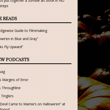
o put together a zombie art book in NO
steps
E READS
Edgewise Guide to Filmmaking
owe’en in Blue and Gray”
ks Fly Upward”
EW PODCASTS
wag
 Margins of Error
 Throughline
 Tinglers
Devil Came to Mamie’s on Hallowe’en” at
dopod