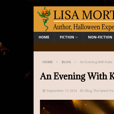
HOME
FICTION
NON-FICTION
HOME
BLOG
An Evening With Kate
An Evening With K
September 17, 2014
Blog
,
The latest fr