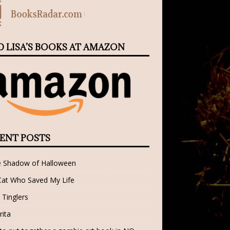
D LISA’S BOOKS AT AMAZON
ENT POSTS
e Shadow of Halloween
Cat Who Saved My Life
 Tinglers
rita