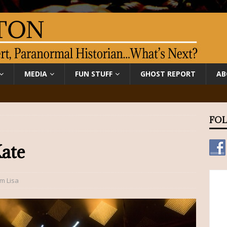
MEDIA
FUN STUFF
GHOST REPORT
AB
FOL
ate
om Lisa