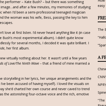
How t
 the performer – Kate Bush? – but there was something
easy 
at image…and after a few minutes, my memories of studying
ic when I’d been a semi-professional teenaged magician
nd the woman was his wife, Bess, passing the key to him
FRE
 escapes.
The 
love at first listen. I’d never heard anything like it (in case
“Hall
ate Bush’s most experimental album). I didn’t quite know
dlessly for several months, I decided it was quite brilliant. I
“Spar
side
, her first album.
A F
ew virtually nothing about her. It wasn’t until a few years
ds of Love/The Ninth Wave –
that a friend of mine married a
Chin
CNN’s
e storytelling in her lyrics, her unique arrangements and the
I’ve been accused of having myself). I loved the visuals on
NPR’s
way she’d charted her own course and never caved to trend
Spine
was the astonishing four-octave voice and the rich, emotive
“The 
Pseu