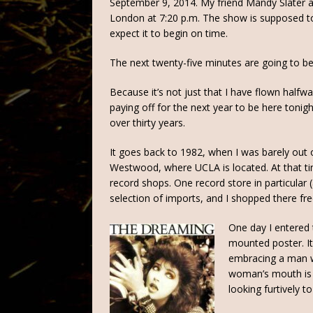
September 9, 2014. My friend Mandy Slater an
London at 7:20 p.m. The show is supposed to b
expect it to begin on time.
The next twenty-five minutes are going to be
Because it’s not just that I have flown halfwa
paying off for the next year to be here tonight
over thirty years.
It goes back to 1982, when I was barely out of
Westwood, where UCLA is located. At that 
record shops. One record store in particula
selection of imports, and I shopped there fr
One day I entered 
mounted poster. I
embracing a man wi
woman’s mouth is o
looking furtively to