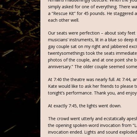
simply asked for one of everything. There was
a “Rescue Kit” for 45 pounds. He staggered a
each other well.
Our seats were perfection – about sixty feet
musicians’ instruments, lit in a blue so deep
gay couple sat on my right and jabbered exci
twentysomethings took the seats immediately 
photos of the couple, and at one point she bum
anniversary.” The older couple seemed some
At 7:40 the theatre was nearly full. At 7:44,
Kate would like to ask her friends to please 
tonight’s performance. Thank you, and enjoy
At exactly 7:45, the lights went down.
The crowd went utterly and ecstatically apes
the opening spoken-word invocation from “Lil
invocation ended. Lights and sound exploded