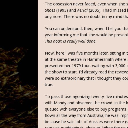
The obsession never faded, even when she 
Shoes
(1993) and
Aerial
(2005). I had missed 
anymore. There was no doubt in my mind that
You can understand, then, when I tell you tha
year informing me that she would be presenti
This hoax is really well done
.
Now, here I was five months later, sitting in t
at the same theatre in Hammersmith where 
presented her 1979 tour, waiting with 3,000 
the show to start. I’d already read the review
were so extraordinary that I thought they cou
true.
To pass those agonizing twenty-five minutes,
with Mandy and observed the crowd. In the l
queued with everyone else to buy programs a
flown all the way from Australia; he was im
because he said lots of Aussies were there 
remains maddeningly obscure. When the youn