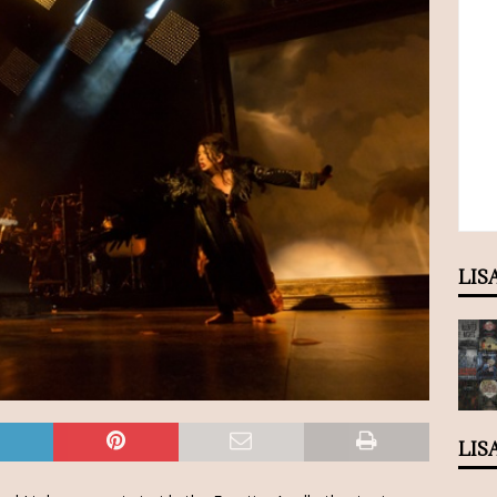
LIS
LIS