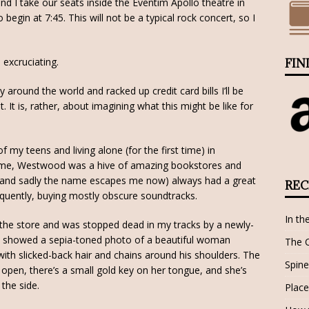
d I take our seats inside the Eventim Apollo theatre in
egin at 7:45. This will not be a typical rock concert, so I
 excruciating.
FIN
y around the world and racked up credit card bills I’ll be
. It is, rather, about imagining what this might be like for
 my teens and living alone (for the first time) in
time, Westwood was a hive of amazing bookstores and
r (and sadly the name escapes me now) always had a great
REC
equently, buying mostly obscure soundtracks.
In th
the store and was stopped dead in my tracks by a newly-
t showed a sepia-toned photo of a beautiful woman
The 
th slicked-back hair and chains around his shoulders. The
Spine
pen, there’s a small gold key on her tongue, and she’s
 the side.
Place