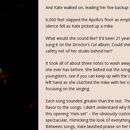
And Kate walked on, leading her five backup 
6,000 feet slapped the Apollo’s floor as empt
silence fell as Kate picked up a mike.
What would she sound like? It’d been 21 years 
sung it on the
Director’s Cut
album. Could she 
safety net of her studio behind her?
It took all of about three notes to wash aw
she ever has before. She belted out the songs
youngsters, see if you can keep up with the o
left hand as she clutched the mike with her r
focusing on the singing.
Each song sounded greater than the last. Th
flavor to the songs. I didn’t understand why
this opening “mini-set” – the obviously custo
spectacular, mimicking the look of everythin
Between songs, Kate lavished praise on her t