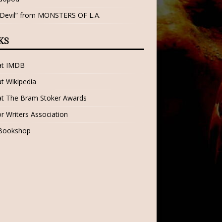
 Devil” from MONSTERS OF L.A.
KS
 at IMDB
at Wikipedia
at The Bram Stoker Awards
r Writers Association
 Bookshop