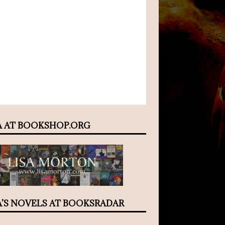
A AT BOOKSHOP.ORG
A’S NOVELS AT BOOKSRADAR