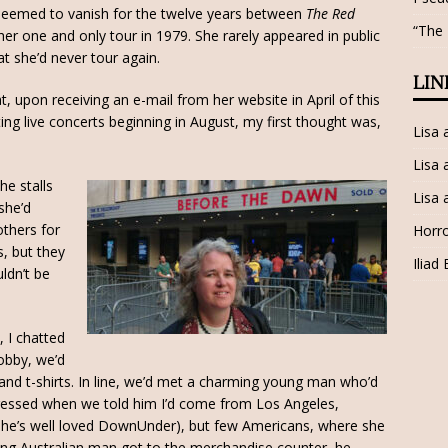
seemed to vanish for the twelve years between
The Red
“The
her one and only tour in 1979. She rarely appeared in public
 she’d never tour again.
LIN
t, upon receiving an e-mail from her website in April of this
ng live concerts beginning in August, my first thought was,
Lisa
Lisa 
he stalls
Lisa 
she’d
others for
Horro
s, but they
Iliad
ldn’t be
 I chatted
obby, we’d
nd t-shirts. In line, we’d met a charming young man who’d
pressed when we told him I’d come from Los Angeles,
(she’s well loved DownUnder), but few Americans, where she
g Australian man got to the merchandise counter, he