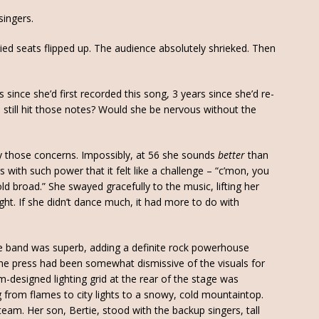
singers.
ied seats flipped up. The audience absolutely shrieked. Then
since she’d first recorded this song, 3 years since she’d re-
still hit those notes? Would she be nervous without the
ay those concerns. Impossibly, at 56 she sounds
better
than
 with such power that it felt like a challenge – “c’mon, you
ld broad.” She swayed gracefully to the music, lifting her
ight. If she didn’t dance much, it had more to do with
e band was superb, adding a definite rock powerhouse
 the press had been somewhat dismissive of the visuals for
m-designed lighting grid at the rear of the stage was
g from flames to city lights to a snowy, cold mountaintop.
eam. Her son, Bertie, stood with the backup singers, tall