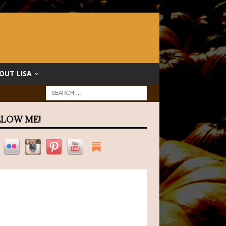
OUT LISA
LOW ME!