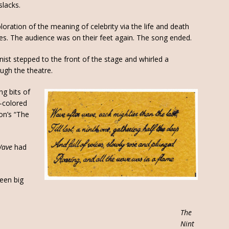
slacks.
loration of the meaning of celebrity via the life and death
tes. The audience was on their feet again. The song ended.
ist stepped to the front of the stage and whirled a
ugh the theatre.
ring bits of
t-colored
on’s “The
Wave
had
een big
The
Nint