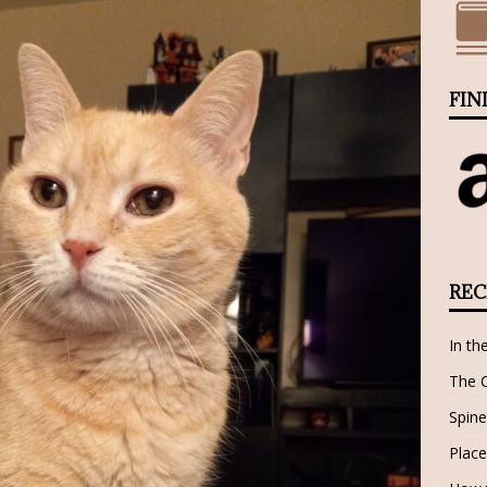
FIN
REC
In th
The 
Spine
Place