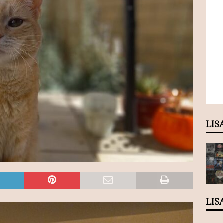
LIS
LIS