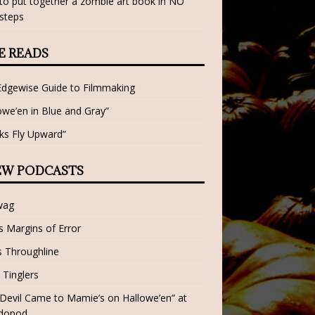
o put together a zombie art book in NO
steps
E READS
Edgewise Guide to Filmmaking
owe’en in Blue and Gray”
ks Fly Upward”
EW PODCASTS
wag
 Margins of Error
 Throughline
 Tinglers
Devil Came to Mamie’s on Hallowe’en” at
dopod