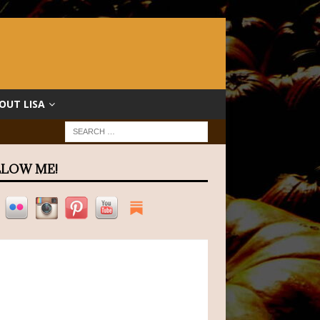
OUT LISA
LOW ME!