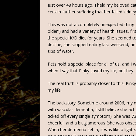
Just over 48 hours ago, I held my beloved cat
certain further suffering that her failed kidn
This was not a completely unexpected thing 
older”) and had a variety of health issues, f
the special K/D diet for years. She seemed t
decline; she stopped eating last weekend, a
sips of water.
Pets hold a special place for all of us, and I 
when I say that Pinky saved my life, but hey –
The real truth is probably closer to this: Pi
my life.
The backstory: Sometime around 2006, my 
with vascular dementia, I still believe she ac
ticked off every single symptom). She was 7
cheerful, and a bit glamorous (she was obsess
When her dementia set in, it was like a ligh