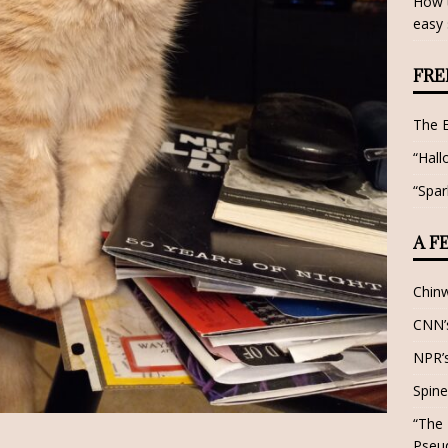
How t
easy 
FRE
The 
“Hall
“Spar
A F
Chin
CNN’s
NPR’s
Spine
“The 
Pseu