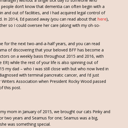
e manager) without a single sick day to someone who
people don’t know that dementia can often begin with a
 and out of facilities, and I had acquired legal control of
Ed. In 2014, Ed passed away (you can read about that
here
),
her so I could oversee her care (along with my oh-so-
me for the next two-and-a-half years, and you can read
rauma of discovering that your beloved BFF has become a
tors on a weekly basis throughout 2015 and 2016, with
ER) while the rest of your life is also spinning out of
15 my dad – who I was still close with but who now lived in
diagnosed with terminal pancreatic cancer, and I’d just
ror Writers Association when President Rocky Wood passed
f this post.
 my mom in January of 2015, we brought our cats Pinky and
for two years and Seamus for one; Seamus was a big,
 she was something special.