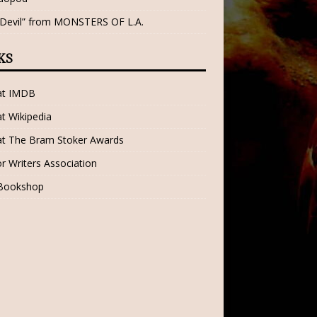
 Devil” from MONSTERS OF L.A.
KS
 at IMDB
at Wikipedia
at The Bram Stoker Awards
r Writers Association
 Bookshop