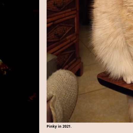
Pinky in 2021.