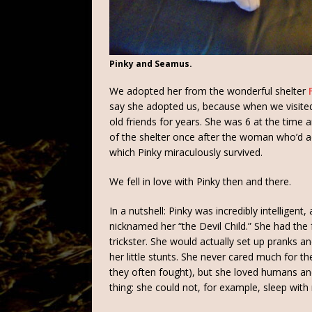
Pinky and Seamus.
We adopted her from the wonderful shelter
say she adopted us, because when we visited 
old friends for years. She was 6 at the time 
of the shelter once after the woman who’d
which Pinky miraculously survived.
We fell in love with Pinky then and there.
In a nutshell: Pinky was incredibly intelligen
nicknamed her “the Devil Child.” She had the 
trickster. She would actually set up pranks 
her little stunts. She never cared much for 
they often fought), but she loved humans an
thing: she could not, for example, sleep wi