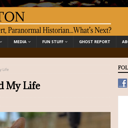
MEDIA
FUN STUFF
GHOST REPORT
AB
FOL
 Life
d My Life