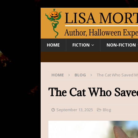
HOME
FICTION
NON-FICTION
HOME
BLOG
The Cat Who Saved My
The Cat Who Save
September 13, 2025
Blog