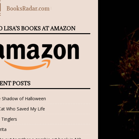
D LISA’S BOOKS AT AMAZON
ENT POSTS
e Shadow of Halloween
Cat Who Saved My Life
 Tinglers
rita