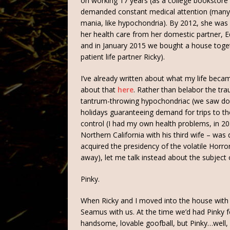
on working 17 years (as a college bookstor
demanded constant medical attention (many 
mania, like hypochondria). By 2012, she was in
her health care from her domestic partner, 
and in January 2015 we bought a house toget
patient life partner Ricky).
I’ve already written about what my life beca
about that
here
. Rather than belabor the t
tantrum-throwing hypochondriac (we saw doc
holidays guaranteeing demand for trips to the 
control (I had my own health problems, in 20
Northern California with his third wife – was 
acquired the presidency of the volatile Hor
away), let me talk instead about the subject o
Pinky.
When Ricky and I moved into the house with
Seamus with us. At the time we’d had Pinky 
handsome, lovable goofball, but Pinky…well,