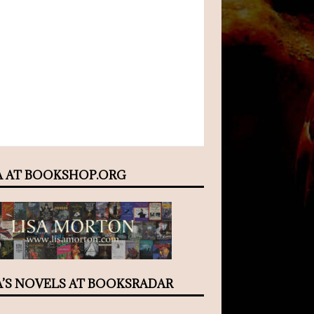
A AT BOOKSHOP.ORG
A’S NOVELS AT BOOKSRADAR