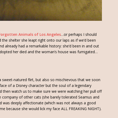
Forgotten Animals of Los Angeles
…or perhaps I should
the shelter she leapt right onto our laps as if we’d been
and already had a remarkable history: she’d been in and out
 adopted her died and the woman’s house was fumigated…
t, a sweet-natured flirt, but also so mischievous that we soon
face of a Disney character but the soul of a legendary
and then watch us to make sure we were watching her pull off
the company of other cats (she barely tolerated Seamus and
d was deeply affectionate (which was not always a good
th me because she would lick my face ALL FREAKING NIGHT).