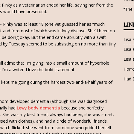
 Pinky as a veterinarian ended her life, saving her from the
“The
eys would have presented.
– Pinky was at least 18 (one vet guessed her as “much
LIN
irst and foremost of which was kidney disease. She’d been on
o be doing okay. But the end came abruptly with a swift
Lisa
nd by Tuesday seemed to be subsisting on no more than tiny
Lisa 
Lisa 
will admit that I’m giving into a small amount of hyperbole
Horro
 I’m a writer. I love the bold statement.
Iliad
nky kept me going during the hardest two-and-a-half years of
mom developed dementia (although she was diagnosed
tually had
Lewy body dementia
because she perfectly
3. She was my best friend, always had been; she was smart,
ed with clothes), and had a circle of wonderful friends.
t-switch flicked: she went from someone who prided herself