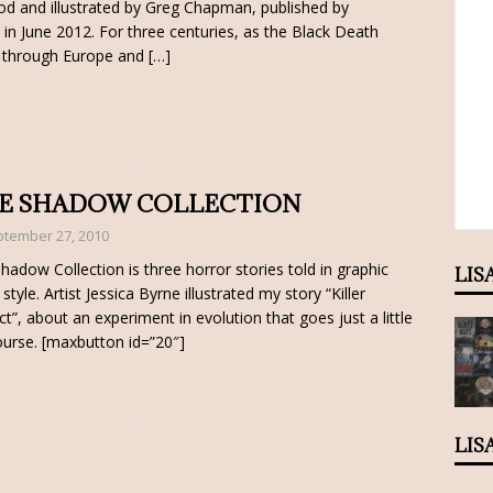
d and illustrated by Greg Chapman, published by
in June 2012. For three centuries, as the Black Death
through Europe and
[…]
E SHADOW COLLECTION
tember 27, 2010
hadow Collection is three horror stories told in graphic
LIS
style. Artist Jessica Byrne illustrated my story “Killer
nct”, about an experiment in evolution that goes just a little
ourse. [maxbutton id=”20″]
LIS