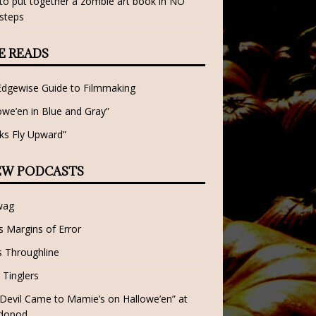
o put together a zombie art book in NO
steps
E READS
Edgewise Guide to Filmmaking
owe’en in Blue and Gray”
ks Fly Upward”
EW PODCASTS
wag
 Margins of Error
 Throughline
 Tinglers
Devil Came to Mamie’s on Hallowe’en” at
dopod