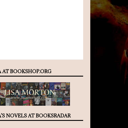
A AT BOOKSHOP.ORG
A’S NOVELS AT BOOKSRADAR