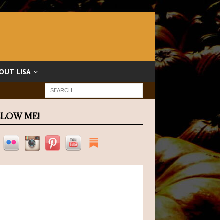
OUT LISA
LOW ME!