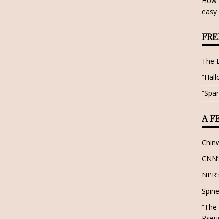
How t
easy 
FRE
The 
“Hall
“Spar
A F
Chin
CNN’s
NPR’s
Spine
“The 
Pseu