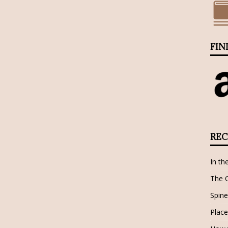
FIN
REC
In th
The 
Spine
Place