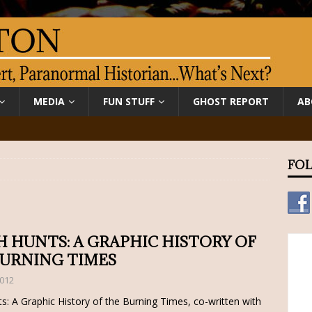
MEDIA
FUN STUFF
GHOST REPORT
AB
FOL
 HUNTS: A GRAPHIC HISTORY OF
BURNING TIMES
2012
s: A Graphic History of the Burning Times, co-written with