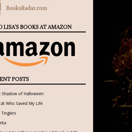
D LISA’S BOOKS AT AMAZON
ENT POSTS
e Shadow of Halloween
Cat Who Saved My Life
 Tinglers
rita