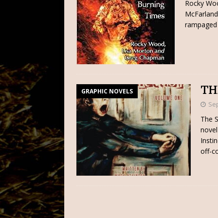
Rocky Woo
McFarland 
rampaged 
TH
GRAPHIC NOVELS
Sep
The S
novel 
Insti
off-c