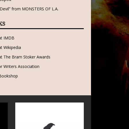
 Devil” from MONSTERS OF L.A.
KS
 at IMDB
at Wikipedia
at The Bram Stoker Awards
r Writers Association
 Bookshop