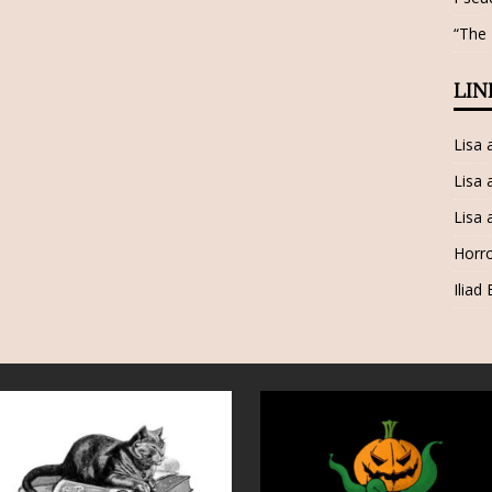
“The
LIN
Lisa
Lisa 
Lisa 
Horro
Iliad