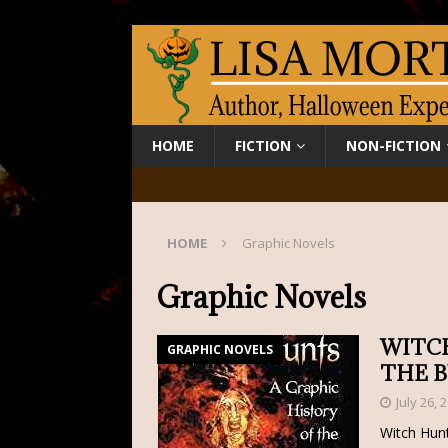
HOME
FICTION
NON-FICTION
HOME
Graphic Novels
Graphic Novels
WITCH
GRAPHIC NOVELS
THE 
July 26, 
Witch Hunt