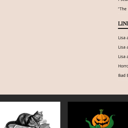
“The
LIN
Lisa
Lisa 
Lisa 
Horro
Iliad