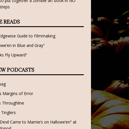
o put together a zombie art book in NO
steps
E READS
Edgewise Guide to Filmmaking
owe’en in Blue and Gray”
ks Fly Upward”
EW PODCASTS
wag
 Margins of Error
 Throughline
 Tinglers
Devil Came to Mamie’s on Hallowe’en” at
dopod