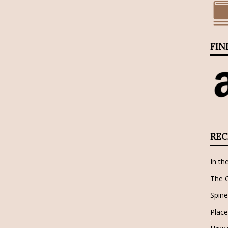
FIN
REC
In th
The 
Spine
Place