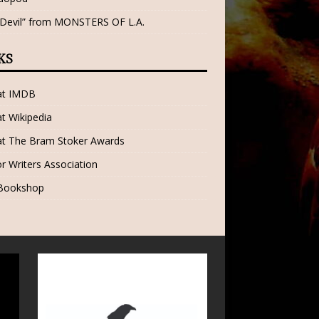
 Devil” from MONSTERS OF L.A.
KS
 at IMDB
at Wikipedia
at The Bram Stoker Awards
r Writers Association
 Bookshop