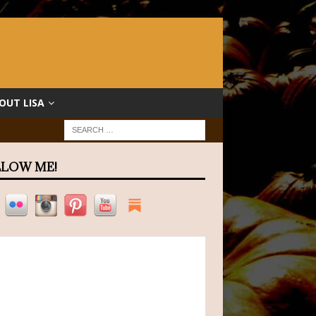
OUT LISA
LOW ME!