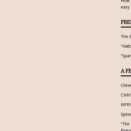
How t
easy 
FRE
The 
“Hall
“Spar
A F
Chin
CNN’s
NPR’s
Spine
“The 
Pseu