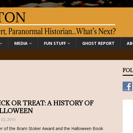
MEDIA
FUN STUFF
GHOST REPORT
AB
FOL
ICK OR TREAT: A HISTORY OF
LLOWEEN
y 22, 2013
r of the Bram Stoker Award and the Halloween Book