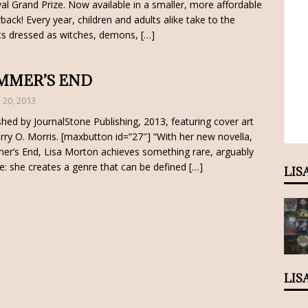
val Grand Prize. Now available in a smaller, more affordable
back! Every year, children and adults alike take to the
ts dressed as witches, demons,
[…]
MMER’S END
y 20, 2013
shed by JournalStone Publishing, 2013, featuring cover art
rry O. Morris. [maxbutton id=”27″] “With her new novella,
r’s End, Lisa Morton achieves something rare, arguably
e: she creates a genre that can be defined
[…]
LIS
LIS