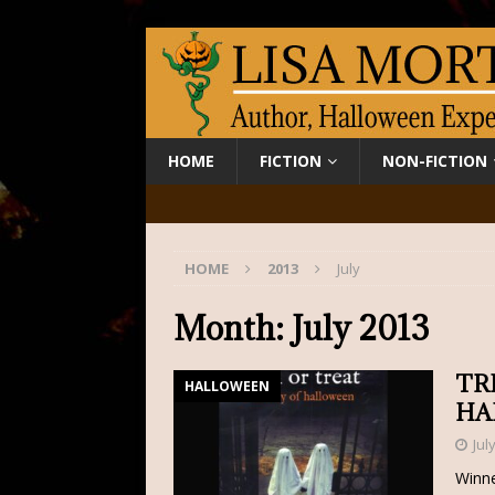
HOME
FICTION
NON-FICTION
HOME
2013
July
Month:
July 2013
TR
HALLOWEEN
HA
Jul
Winne