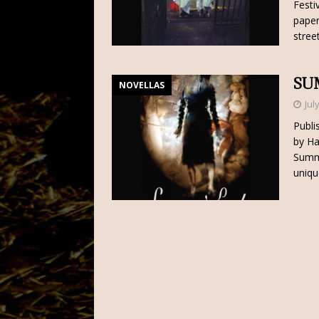
Festi
paper
stree
SU
NOVELLAS
Jul
Publi
by Ha
Summe
uniqu