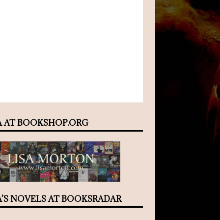
A AT BOOKSHOP.ORG
A’S NOVELS AT BOOKSRADAR