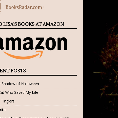
D LISA’S BOOKS AT AMAZON
ENT POSTS
e Shadow of Halloween
Cat Who Saved My Life
 Tinglers
rita