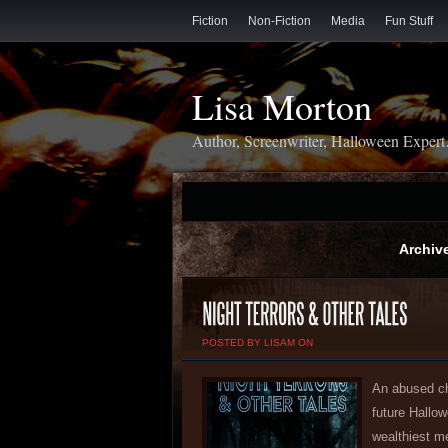
Fiction
Non-Fiction
Media
Fun Stuff
Lisa Morton
Author, Screenwriter, Halloween Exper
Archive
POSTED BY LISAM ON
An abused ch
future Hallo
wealthiest m