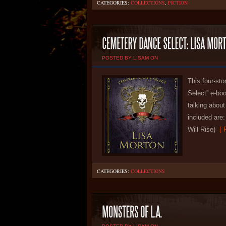
CATEGORIES:
COLLECTIONS
,
FICTION
POSTED BY LISAM ON
This four-sto
Select” e-boo
talking abou
included are:
Will Rise)
[ R
CATEGORIES:
COLLECTIONS