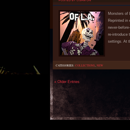
POSTED BY LISAM ON
Monsters of 
Reprinted in
never-before-
re-introduce
settings. At 
CATEGORIES:
COLLECTIONS
,
NEW
« Older Entries