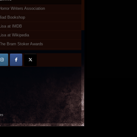
Horror Writers Association
Iliad Bookshop
Lisa at IMDB
Lisa at Wikipedia
The Bram Stoker Awards
es