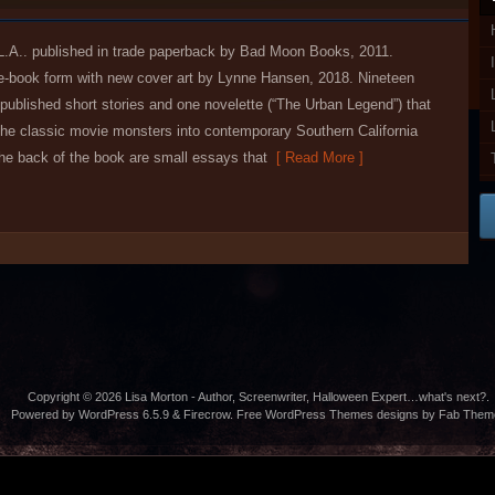
L.A.. published in trade paperback by Bad Moon Books, 2011.
 e-book form with new cover art by Lynne Hansen, 2018. Nineteen
published short stories and one novelette (“The Urban Legend”) that
 the classic movie monsters into contemporary Southern California
the back of the book are small essays that
[ Read More ]
Copyright © 2026
Lisa Morton
- Author, Screenwriter, Halloween Expert…what's next?.
Powered by WordPress 6.5.9 & Firecrow.
Free WordPress Themes
designs by
Fab Them