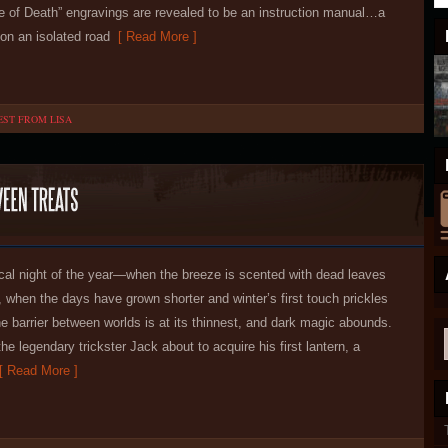
 of Death” engravings are revealed to be an instruction manual…a
on an isolated road
[ Read More ]
EST FROM LISA
al night of the year—when the breeze is scented with dead leaves
 when the days have grown shorter and winter’s first touch prickles
e barrier between worlds is at its thinnest, and dark magic abounds.
the legendary trickster Jack about to acquire his first lantern, a
 Read More ]