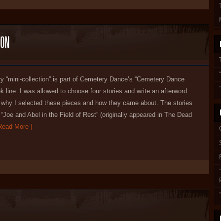
ry “mini-collection” is part of Cemetery Dance’s “Cemetery Dance
k line. I was allowed to choose four stories and write an afterword
t why I selected these pieces and how they came about. The stories
 “Joe and Abel in the Field of Rest” (originally appeared in The Dead
ead More ]