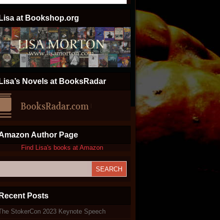
Lisa at Bookshop.org
Lisa’s Novels at BooksRadar
Amazon Author Page
Find Lisa's books at Amazon
Recent Posts
The StokerCon 2023 Keynote Speech