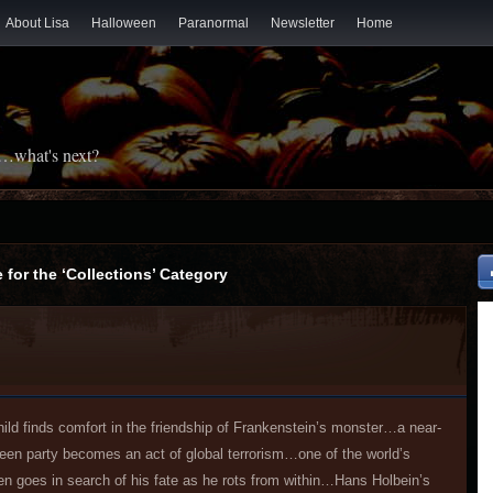
About Lisa
Halloween
Paranormal
Newsletter
Home
t…what's next?
 for the ‘Collections’ Category
ild finds comfort in the friendship of Frankenstein’s monster…a near-
ween party becomes an act of global terrorism…one of the world’s
en goes in search of his fate as he rots from within…Hans Holbein’s