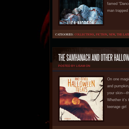
famed “Dance
man trapped 
CATEGORIES:
COLLECTIONS
,
FICTION
,
NEW
,
THE LAT
POSTED BY LISAM ON
On one magic
and pumpkin,
your skin—th
Whether it’s 
teenage girl
[