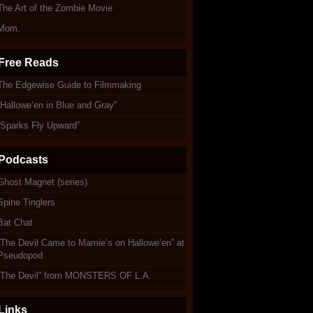
The Art of the Zombie Movie
Mom.
Free Reads
The Edgewise Guide to Filmmaking
“Hallowe’en in Blue and Gray”
“Sparks Fly Upward”
Podcasts
Ghost Magnet (series)
Spine Tinglers
Bat Chat
“The Devil Came to Mamie’s on Hallowe’en” at
Pseudopod
“The Devil” from MONSTERS OF L.A.
Links