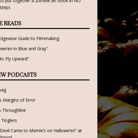
o put together a zombie art book in NO
steps
E READS
Edgewise Guide to Filmmaking
owe’en in Blue and Gray”
ks Fly Upward”
EW PODCASTS
wag
 Margins of Error
 Throughline
 Tinglers
Devil Came to Mamie’s on Hallowe’en” at
dopod