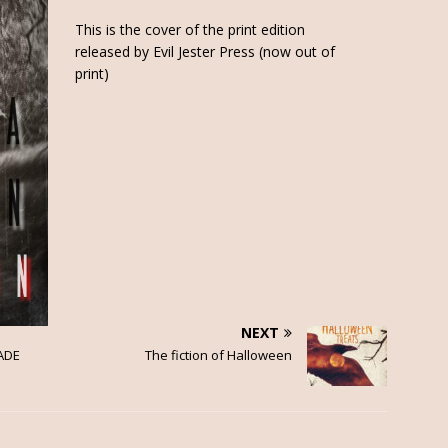
This is the cover of the print edition
released by Evil Jester Press (now out of
print)
NEXT
ADE
The fiction of Halloween