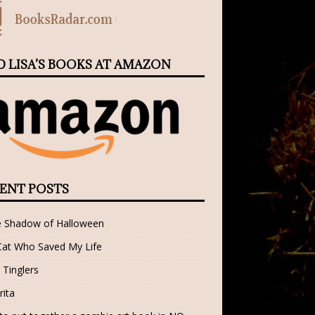
D LISA’S BOOKS AT AMAZON
ENT POSTS
e Shadow of Halloween
Cat Who Saved My Life
 Tinglers
rita