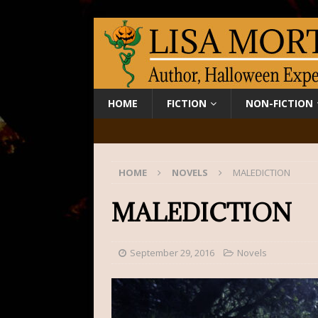
HOME
FICTION
NON-FICTION
HOME
NOVELS
MALEDICTION
MALEDICTION
September 29, 2016
Novels