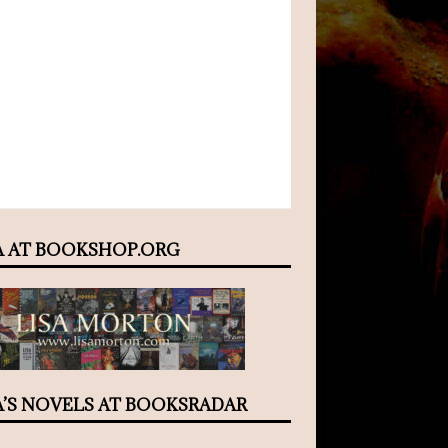
A AT BOOKSHOP.ORG
A’S NOVELS AT BOOKSRADAR