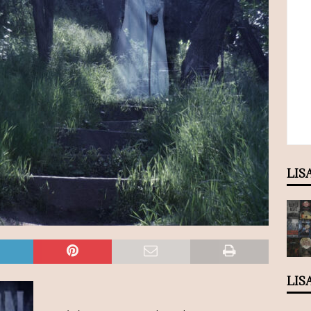
LIS
LIS