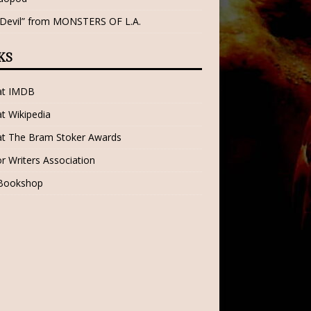
 Devil” from MONSTERS OF L.A.
KS
 at IMDB
at Wikipedia
at The Bram Stoker Awards
r Writers Association
 Bookshop