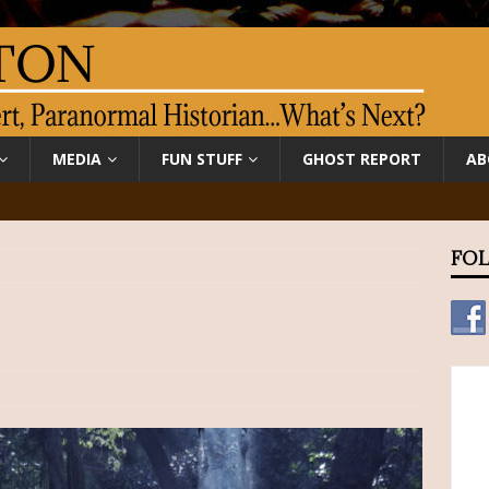
MEDIA
FUN STUFF
GHOST REPORT
AB
FOL