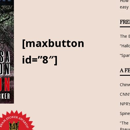
How t
easy 
FRE
The 
[maxbutton
“Hall
“Spar
id=”8″]
A F
Chin
CNN’s
NPR’s
Spine
“The 
Pseu