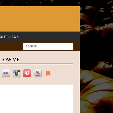
OUT LISA
LOW ME!