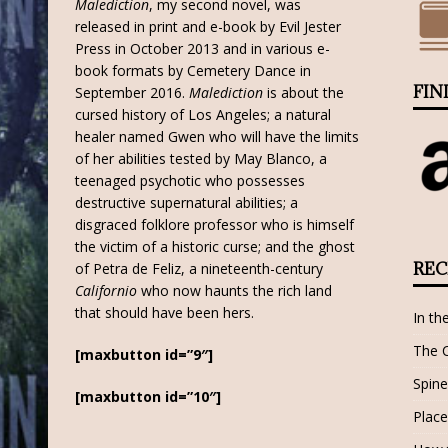
Malediction
, my second novel, was
released in print and e-book by Evil Jester
Press in October 2013 and in various e-
book formats by Cemetery Dance in
FIN
September 2016.
Malediction
is about the
cursed history of Los Angeles; a natural
healer named Gwen who will have the limits
of her abilities tested by May Blanco, a
teenaged psychotic who possesses
destructive supernatural abilities; a
disgraced folklore professor who is himself
the victim of a historic curse; and the ghost
REC
of Petra de Feliz, a nineteenth-century
Californio
who now haunts the rich land
that should have been hers.
In th
The 
[maxbutton id=”9″]
Spine
[maxbutton id=”10″]
Place