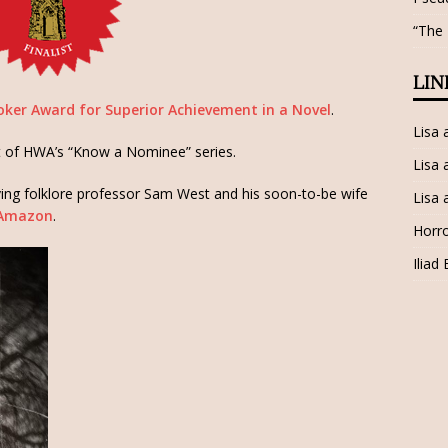
“The
LIN
ker Award for Superior Achievement in a Novel
.
Lisa
t of HWA’s “Know a Nominee” series.
Lisa 
lving folklore professor Sam West and his soon-to-be wife
Lisa 
Amazon
.
Horro
Iliad