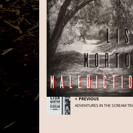
PREVIOUS
ADVENTURES IN THE SCREAM TR