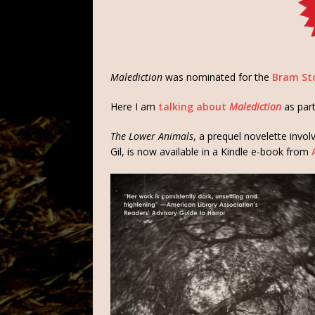
Malediction
was nominated for the
Bram Sto
Here I am
talking about
Malediction
as par
The Lower Animals
, a prequel novelette invo
Gil, is now available in a Kindle e-book from