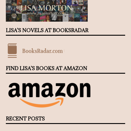
LISA’S NOVELS AT BOOKSRADAR
FIND LISA’S BOOKS AT AMAZON
RECENT POSTS