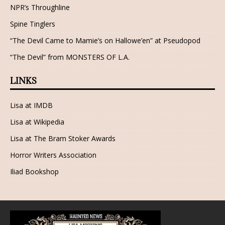
NPR’s Throughline
Spine Tinglers
“The Devil Came to Mamie’s on Hallowe’en” at Pseudopod
“The Devil” from MONSTERS OF L.A.
LINKS
Lisa at IMDB
Lisa at Wikipedia
Lisa at The Bram Stoker Awards
Horror Writers Association
Iliad Bookshop