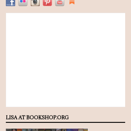
LISA AT BOOKSHOP.ORG