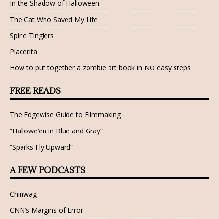
In the Shadow of Halloween
The Cat Who Saved My Life
Spine Tinglers
Placerita
How to put together a zombie art book in NO easy steps
FREE READS
The Edgewise Guide to Filmmaking
“Hallowe’en in Blue and Gray”
“Sparks Fly Upward”
A FEW PODCASTS
Chinwag
CNN’s Margins of Error