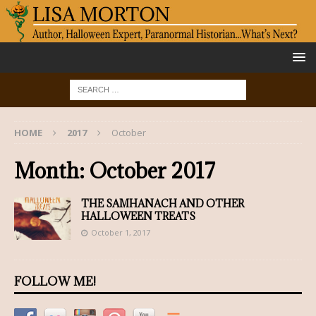
HOME
2017
October
Month:
October 2017
THE SAMHANACH AND OTHER
HALLOWEEN TREATS
October 1, 2017
FOLLOW ME!