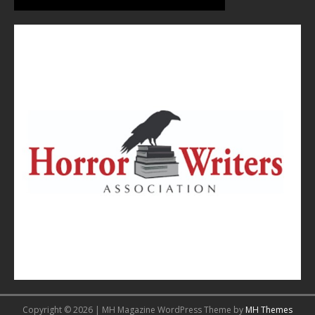
Copyright © 2026 | MH Magazine WordPress Theme by
MH Themes