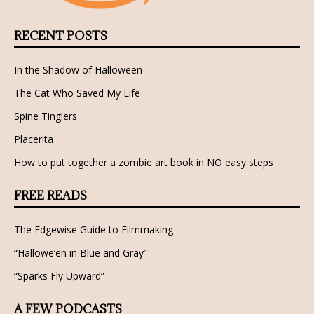
RECENT POSTS
In the Shadow of Halloween
The Cat Who Saved My Life
Spine Tinglers
Placerita
How to put together a zombie art book in NO easy steps
FREE READS
The Edgewise Guide to Filmmaking
“Hallowe’en in Blue and Gray”
“Sparks Fly Upward”
A FEW PODCASTS