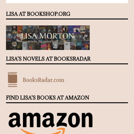
LISA AT BOOKSHOP.ORG
LISA’S NOVELS AT BOOKSRADAR
FIND LISA’S BOOKS AT AMAZON