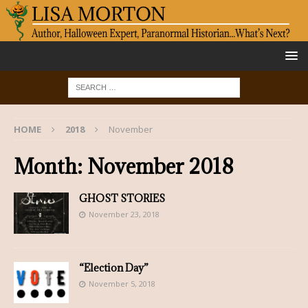
HOME
2018
November
Month:
November 2018
GHOST STORIES
November 23, 2018
“Election Day”
November 5, 2018