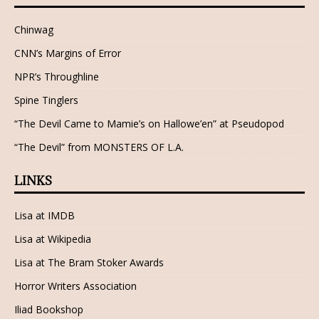
Chinwag
CNN’s Margins of Error
NPR’s Throughline
Spine Tinglers
“The Devil Came to Mamie’s on Hallowe’en” at Pseudopod
“The Devil” from MONSTERS OF L.A.
LINKS
Lisa at IMDB
Lisa at Wikipedia
Lisa at The Bram Stoker Awards
Horror Writers Association
Iliad Bookshop