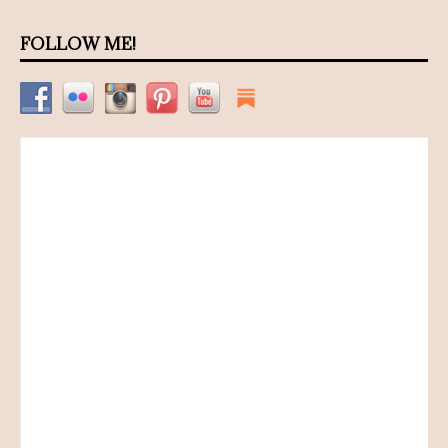
FOLLOW ME!