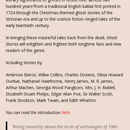
hundred years?from a traditional English ballad first printed in
1724 through the Christmas-themed ghost stories of the
Victorian era and up to the science fiction–tinged tales of the
early twentieth century.
In bringing these masterful tales back from the dead,
Ghost
Stories
will enlighten and frighten both longtime fans and new
readers of the genre.
Including stories by:
Ambrose Bierce, Wilkie Collins, Charles Dickens, Olivia Howard
Dunbar, Nathaniel Hawthorne, Henry James, M. R. James,
Arthur Machen, Georgia Wood Pangborn, Mrs. J. H. Riddell,
Elizabeth Stuart Phelps, Edgar Allan Poe, Sir Walter Scott,
Frank Stockton, Mark Twain, and Edith Wharton.
You can read the introduction
here.
“Rising smoothly above the acres of anthologies of 19th-