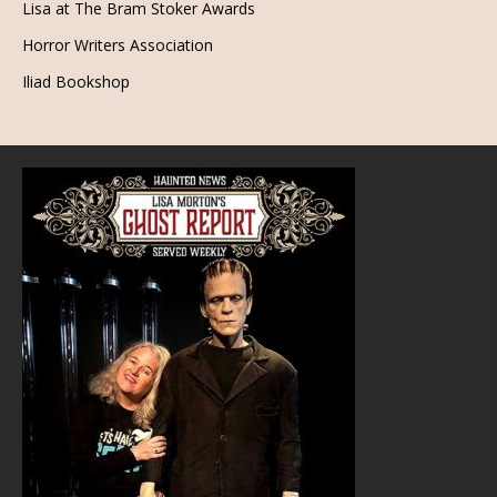
Lisa at The Bram Stoker Awards
Horror Writers Association
Iliad Bookshop