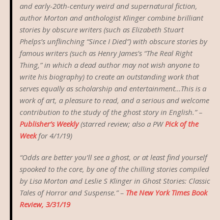
and early-20th-century weird and supernatural fiction,
author Morton and anthologist Klinger combine brilliant
stories by obscure writers (such as Elizabeth Stuart
Phelps’s unflinching “Since I Died”) with obscure stories by
famous writers (such as Henry James’s “The Real Right
Thing,” in which a dead author may not wish anyone to
write his biography) to create an outstanding work that
serves equally as scholarship and entertainment…This is a
work of art, a pleasure to read, and a serious and welcome
contribution to the study of the ghost story in English.” –
Publisher’s Weekly
(starred review; also a PW
Pick of the
Week
for 4/1/19)
“Odds are better you’ll see a ghost, or at least find yourself
spooked to the core, by one of the chilling stories compiled
by Lisa Morton and Leslie S Klinger in
Ghost Stories: Classic
Tales of Horror and Suspense.
” –
The New York Times Book
Review, 3/31/19