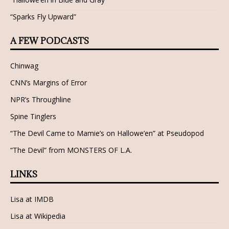
“Sparks Fly Upward”
A FEW PODCASTS
Chinwag
CNN’s Margins of Error
NPR’s Throughline
Spine Tinglers
“The Devil Came to Mamie’s on Hallowe’en” at Pseudopod
“The Devil” from MONSTERS OF L.A.
LINKS
Lisa at IMDB
Lisa at Wikipedia