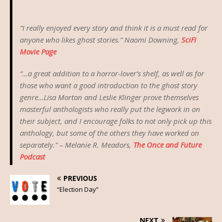
“I really enjoyed every story and think it is a must read for
anyone who likes ghost stories.” Naomi Downing,
SciFi
Movie Page
“…a great addition to a horror-lover’s shelf, as well as for
those who want a good introduction to the ghost story
genre…Lisa Morton and Leslie Klinger prove themselves
masterful anthologists who really put the legwork in on
their subject, and I encourage folks to not only pick up this
anthology, but some of the others they have worked on
separately.” – Melanie R. Meadors,
The Once and Future
Podcast
PREVIOUS
“Election Day”
NEXT