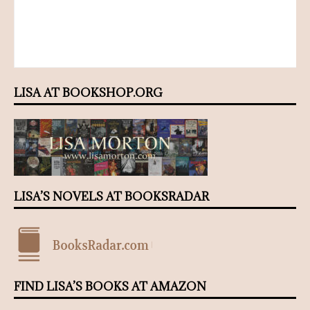
LISA AT BOOKSHOP.ORG
LISA’S NOVELS AT BOOKSRADAR
FIND LISA’S BOOKS AT AMAZON