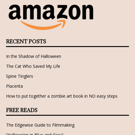
RECENT POSTS
In the Shadow of Halloween
The Cat Who Saved My Life
Spine Tinglers
Placerita
How to put together a zombie art book in NO easy steps
FREE READS
The Edgewise Guide to Filmmaking
“Hallowe’en in Blue and Gray”