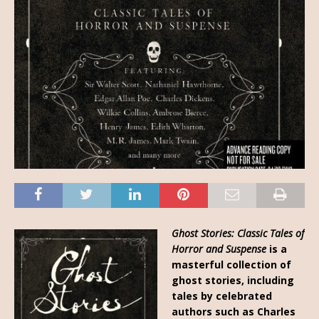
Ghost Stories: Classic Tales of
Horror and Suspense
is a
masterful collection of
ghost stories, including
tales by celebrated
authors such as Charles