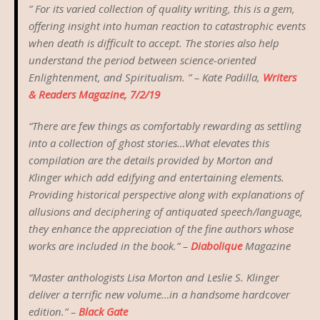
” For its varied collection of quality writing, this is a gem,
offering insight into human reaction to catastrophic events
when death is difficult to accept. The stories also help
understand the period between science-oriented
Enlightenment, and Spiritualism. ” – Kate Padilla,
Writers
& Readers Magazine, 7/2/19
“There are few things as comfortably rewarding as settling
into a collection of ghost stories…What elevates this
compilation are the details provided by Morton and
Klinger which add edifying and entertaining elements.
Providing historical perspective along with explanations of
allusions and deciphering of antiquated speech/language,
they enhance the appreciation of the fine authors whose
works are included in the book.” –
Diabolique
Magazine
“Master anthologists Lisa Morton and Leslie S. Klinger
deliver a terrific new volume…in a handsome hardcover
edition.” –
Black Gate