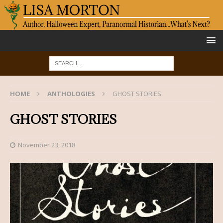
HOME
ANTHOLOGIES
GHOST STORIES
GHOST STORIES
November 23, 2018