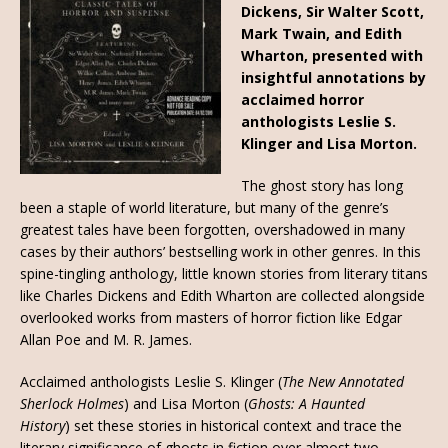
Dickens, Sir Walter Scott,
Mark Twain, and Edith
Wharton, presented with
insightful annotations by
acclaimed horror
anthologists Leslie S.
Klinger and Lisa Morton.
The ghost story has long
been a staple of world literature, but many of the genre’s
greatest tales have been forgotten, overshadowed in many
cases by their authors’ bestselling work in other genres. In this
spine-tingling anthology, little known stories from literary titans
like Charles Dickens and Edith Wharton are collected alongside
overlooked works from masters of horror fiction like Edgar
Allan Poe and M. R. James.
Acclaimed anthologists Leslie S. Klinger (
The New Annotated
Sherlock Holmes
) and Lisa Morton (
Ghosts: A Haunted
History
)
set these stories in historical context and trace the
literary significance of ghosts in fiction over almost two