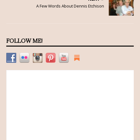
A Few Words About Dennis Etchison
FOLLOW ME!