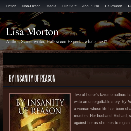
Fiction
Non-Fiction
Media
Fun Stuff
About Lisa
Halloween
P
Lisa Morton
Author, Screenwriter, Halloween Expert…what's next?
Two of horror’s favorite authors ha
write an unforgettable story.
By In
a woman whose life has been shat
murders. Her husband, Richard, s
against her as she tries to regain