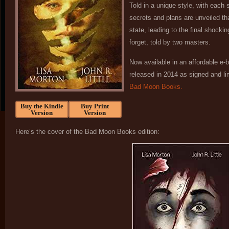
Told in a unique style, with each
secrets and plans are unveiled tha
state, leading to the final shockin
forget, told by two masters.
Now available in an affordable e-
released in 2014 as signed and l
Bad Moon Books.
Buy the Kindle
Buy Print
Version
Version
Here’s the cover of the Bad Moon Books edition: