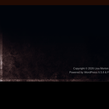
Copyright © 2026
Lisa Morton
Powered by WordPress 6.5.8 & F