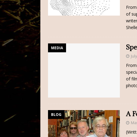
From 
of su
write
Shell
Spe
MEDIA
Jul
From 
speci
of fi
phot
A F
BLOG
May
(Writ