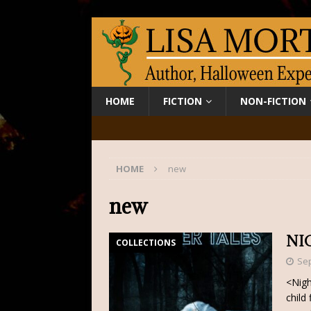
HOME
FICTION
NON-FICTION
HOME
new
new
NI
COLLECTIONS
Sep
<Nigh
child