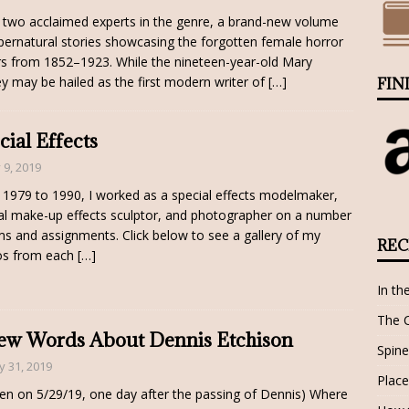
two acclaimed experts in the genre, a brand-new volume
pernatural stories showcasing the forgotten female horror
rs from 1852–1923. While the nineteen-year-old Mary
ey may be hailed as the first modern writer of
[…]
FIN
cial Effects
y 9, 2019
1979 to 1990, I worked as a special effects modelmaker,
al make-up effects sculptor, and photographer on a number
lms and assignments. Click below to see a gallery of my
REC
os from each
[…]
In th
The 
ew Words About Dennis Etchison
Spine
 31, 2019
Place
ten on 5/29/19, one day after the passing of Dennis) Where