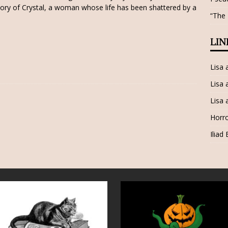
tory of Crystal, a woman whose life has been shattered by a
“The
LIN
Lisa
Lisa 
Lisa 
Horro
Iliad