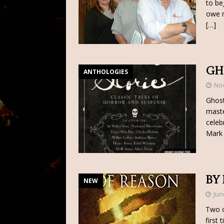
to be
owe m
[…]
GH
ANTHOLOGIES
No
Ghost
maste
celeb
Mark 
BY
NEW
Jun
Two o
first