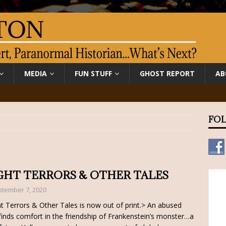
MEDIA
FUN STUFF
GHOST REPORT
AB
FOL
GHT TERRORS & OTHER TALES
tember 7, 2020
t Terrors & Other Tales is now out of print.> An abused
 finds comfort in the friendship of Frankenstein’s monster…a