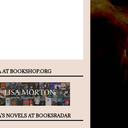
A AT BOOKSHOP.ORG
A’S NOVELS AT BOOKSRADAR