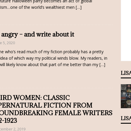
future Halloween party becomes an act of global
rism…one of the world’s wealthiest men
[…]
 angry – and write about it
e 5, 2020
e who’s read much of my fiction probably has a pretty
 idea of which way my political winds blow. My readers, in
 will likely know about that part of me better than my
[…]
LIS
IRD WOMEN: CLASSIC
PERNATURAL FICTION FROM
OUNDBREAKING FEMALE WRITERS
LIS
2-1923
cember 2, 2019