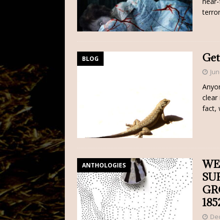
near-
terro
Get
BLOG
Jun
Anyon
clear
fact,
WE
ANTHOLOGIES
SU
GR
185
De