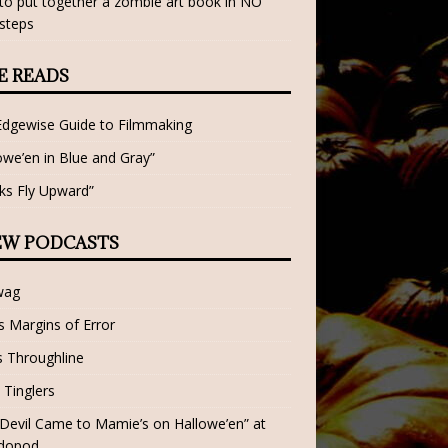
o put together a zombie art book in NO
steps
E READS
Edgewise Guide to Filmmaking
owe’en in Blue and Gray”
ks Fly Upward”
EW PODCASTS
wag
 Margins of Error
 Throughline
 Tinglers
Devil Came to Mamie’s on Hallowe’en” at
dopod