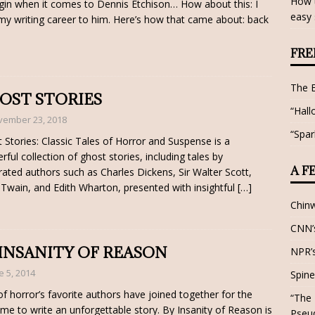
How t
gin when it comes to Dennis Etchison… How about this: I
easy 
y writing career to him. Here’s how that came about: back
FRE
The 
OST STORIES
“Hall
vember 23, 2018
“Spar
 Stories: Classic Tales of Horror and Suspense is a
rful collection of ghost stories, including tales by
A F
rated authors such as Charles Dickens, Sir Walter Scott,
Twain, and Edith Wharton, presented with insightful
[…]
Chin
CNN’s
 INSANITY OF REASON
NPR’s
e 5, 2014
Spine
f horror’s favorite authors have joined together for the
“The 
 time to write an unforgettable story. By Insanity of Reason is
Pseu