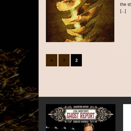
the s
[…]
«
1
2