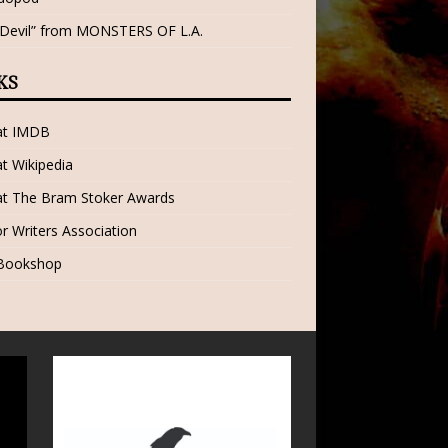
 Devil” from MONSTERS OF L.A.
KS
 at IMDB
at Wikipedia
at The Bram Stoker Awards
r Writers Association
 Bookshop