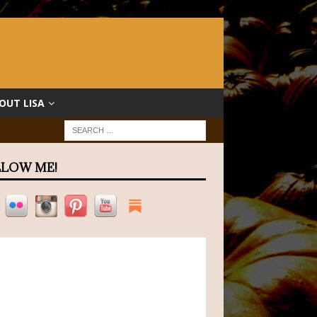
OUT LISA
LOW ME!