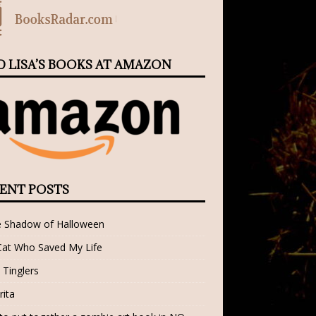
D LISA’S BOOKS AT AMAZON
ENT POSTS
e Shadow of Halloween
Cat Who Saved My Life
 Tinglers
rita